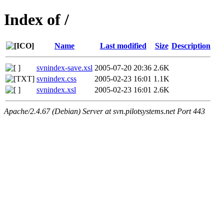
Index of /
Name
Last modified
Size
Description
svnindex-save.xsl
2005-07-20 20:36
2.6K
svnindex.css
2005-02-23 16:01
1.1K
svnindex.xsl
2005-02-23 16:01
2.6K
Apache/2.4.67 (Debian) Server at svn.pilotsystems.net Port 443